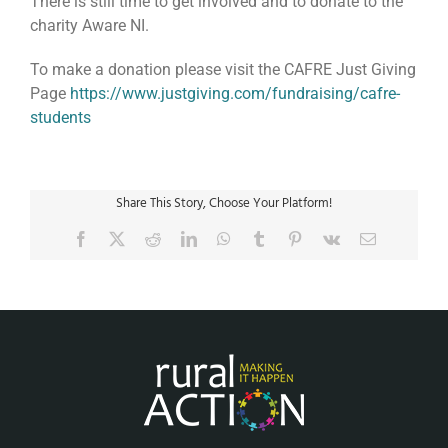
There is still time to get involved and to donate to the
charity Aware NI.
To make a donation please visit the CAFRE Just Giving
Page
https://www.justgiving.com/fundraising/cafre-
students
Share This Story, Choose Your Platform!
Facebook
X
Reddit
LinkedIn
WhatsApp
Tumblr
Pinterest
Vk
Email