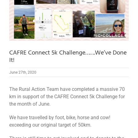
CAFRE Connect 5k Challenge…….We’ve Done
It!
June 27th, 2020
The Rural Action Team have completed a massive 70
km in support of the CAFRE Connect 5k Challenge for
the month of June.
We have travelled by foot, bike, horse and cow!
exceeding our original target of 50km.