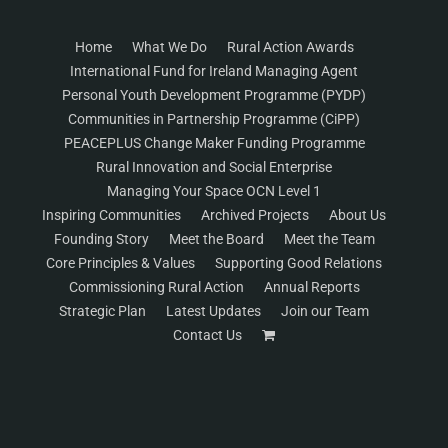
Home
What We Do
Rural Action Awards
International Fund for Ireland Managing Agent
Personal Youth Development Programme (PYDP)
Communities in Partnership Programme (CiPP)
PEACEPLUS Change Maker Funding Programme
Rural Innovation and Social Enterprise
Managing Your Space OCN Level 1
Inspiring Communities
Archived Projects
About Us
Founding Story
Meet the Board
Meet the Team
Core Principles & Values
Supporting Good Relations
Commissioning Rural Action
Annual Reports
Strategic Plan
Latest Updates
Join our Team
Contact Us