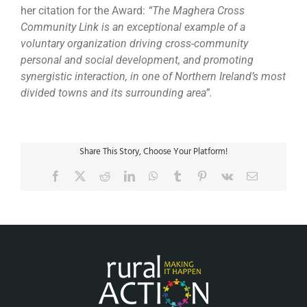
her citation for the Award:
“The Maghera Cross
Community Link is an exceptional example of a
voluntary organization driving cross-community
personal and social development, and promoting
synergistic interaction, in one of Northern Ireland’s most
divided towns and its surrounding area”.
Share This Story, Choose Your Platform!
Facebook
X
Reddit
LinkedIn
WhatsApp
Tumblr
Pinterest
Vk
Email