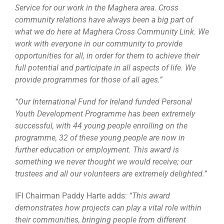
Service for our work in the Maghera area. Cross
community relations have always been a big part of
what we do here at Maghera Cross Community Link. We
work with everyone in our community to provide
opportunities for all, in order for them to achieve their
full potential and participate in all aspects of life. We
provide programmes for those of all ages.”
“Our International Fund for Ireland funded Personal
Youth Development Programme has been extremely
successful, with 44 young people enrolling on the
programme, 32 of these young people are now in
further education or employment. This award is
something we never thought we would receive; our
trustees and all our volunteers are extremely delighted.”
IFI Chairman Paddy Harte adds:
“This award
demonstrates how projects can play a vital role within
their communities, bringing people from different