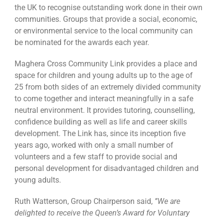
the UK to recognise outstanding work done in their own
communities. Groups that provide a social, economic,
or environmental service to the local community can
be nominated for the awards each year.
Maghera Cross Community Link provides a place and
space for children and young adults up to the age of
25 from both sides of an extremely divided community
to come together and interact meaningfully in a safe
neutral environment. It provides tutoring, counselling,
confidence building as well as life and career skills
development. The Link has, since its inception five
years ago, worked with only a small number of
volunteers and a few staff to provide social and
personal development for disadvantaged children and
young adults.
Ruth Watterson, Group Chairperson said,
”We are
delighted to receive the Queen’s Award for Voluntary