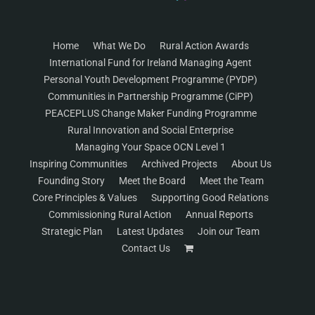
Home
What We Do
Rural Action Awards
International Fund for Ireland Managing Agent
Personal Youth Development Programme (PYDP)
Communities in Partnership Programme (CiPP)
PEACEPLUS Change Maker Funding Programme
Rural Innovation and Social Enterprise
Managing Your Space OCN Level 1
Inspiring Communities
Archived Projects
About Us
Founding Story
Meet the Board
Meet the Team
Core Principles & Values
Supporting Good Relations
Commissioning Rural Action
Annual Reports
Strategic Plan
Latest Updates
Join our Team
Contact Us