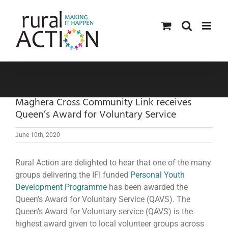
Skip
to
content
Maghera Cross Community Link receives
Queen’s Award for Voluntary Service
June 10th, 2020
Rural Action are delighted to hear that one of the many
groups delivering the IFI funded
Personal Youth
Development Programme
has been awarded the
Queen’s Award for Voluntary Service (QAVS). The
Queen’s Award for Voluntary service (QAVS) is the
highest award given to local volunteer groups across