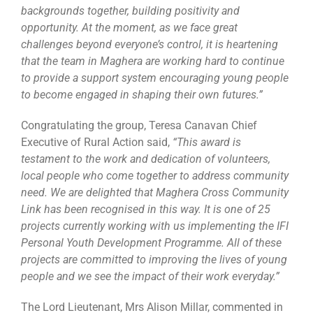
backgrounds together, building positivity and
opportunity. At the moment, as we face great
challenges beyond everyone’s control, it is heartening
that the team in Maghera are working hard to continue
to provide a support system encouraging young people
to become engaged in shaping their own futures.”
Congratulating the group, Teresa Canavan Chief
Executive of Rural Action said,
“This award is
testament to the work and dedication of volunteers,
local people who come together to address community
need. We are delighted that Maghera Cross Community
Link has been recognised in this way. It is one of 25
projects currently working with us implementing the IFI
Personal Youth Development Programme. All of these
projects are committed to improving the lives of young
people and we see the impact of their work everyday.”
The Lord Lieutenant, Mrs Alison Millar, commented in