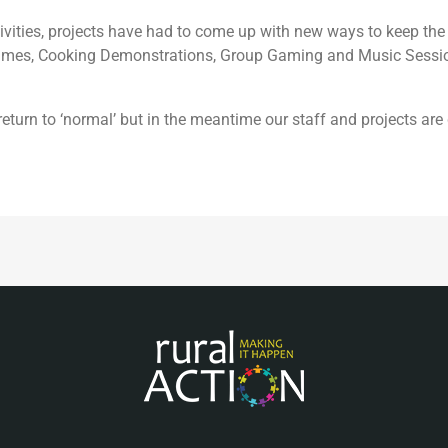
activities, projects have had to come up with new ways to keep 
mmes, Cooking Demonstrations, Group Gaming and Music Sessio
eturn to ‘normal’ but in the meantime our staff and projects ar