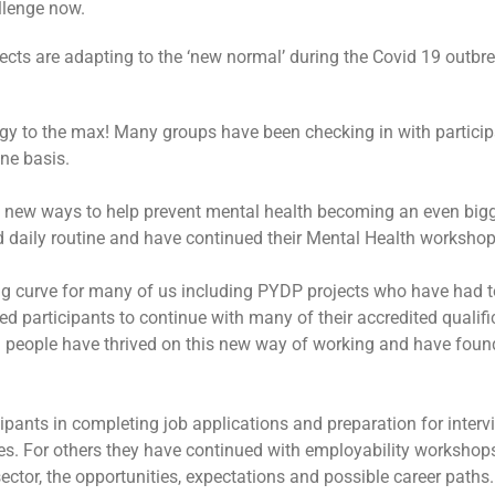
llenge now.
ects are adapting to the ‘new normal’ during the Covid 19 outbre
y to the max! Many groups have been checking in with participa
ne basis.
g new ways to help prevent mental health becoming an even big
d daily routine and have continued their Mental Health workshop
ng curve for many of us including PYDP projects who have had t
ed participants to continue with many of their accredited qualif
people have thrived on this new way of working and have found i
cipants in completing job applications and preparation for inte
mes. For others they have continued with employability workshop
r sector, the opportunities, expectations and possible career paths.