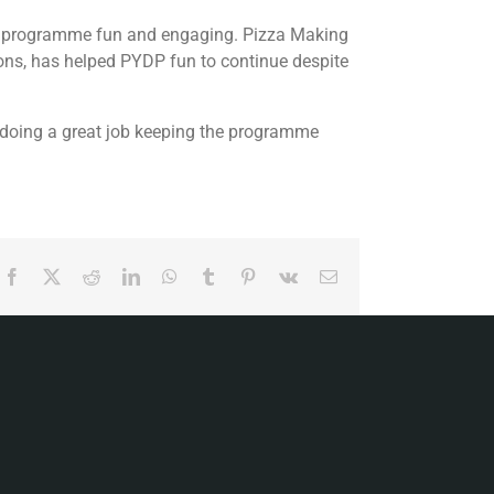
the programme fun and engaging. Pizza Making
ns, has helped PYDP fun to continue despite
e doing a great job keeping the programme
Facebook
X
Reddit
LinkedIn
WhatsApp
Tumblr
Pinterest
Vk
Email