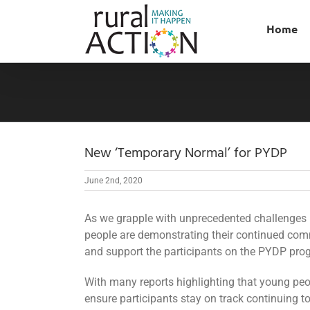
Skip
to
Home
content
New ‘Temporary Normal’ for PYDP
June 2nd, 2020
As we grapple with unprecedented challenges
people are demonstrating their continued com
and support the participants on the PYDP prog
With many reports highlighting that young peo
ensure participants stay on track continuing to