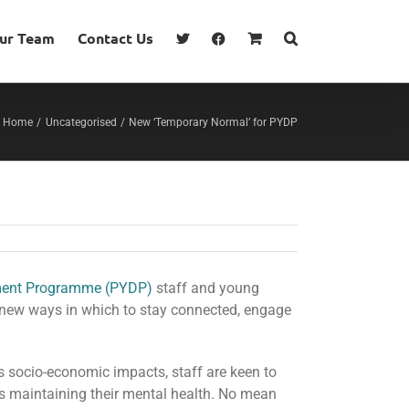
our Team
Contact Us
Home
Uncategorised
New ‘Temporary Normal’ for PYDP
ment Programme (PYDP)
staff and young
 new ways in which to stay connected, engage
s socio-economic impacts, staff are keen to
 as maintaining their mental health. No mean