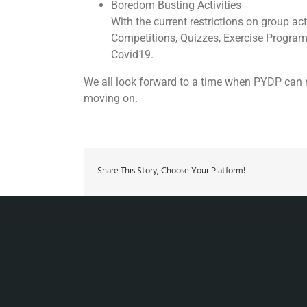
Boredom Busting Activities
With the current restrictions on group 
Competitions, Quizzes, Exercise Progra
Covid19.
We all look forward to a time when PYDP can r
moving on.
Share This Story, Choose Your Platform!