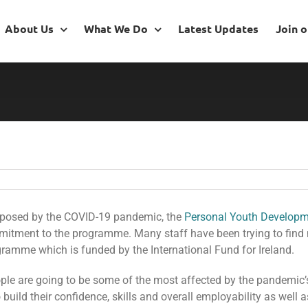
About Us
What We Do
Latest Updates
Join 
 posed by the COVID-19 pandemic, the
Personal Youth Develop
mitment to the programme. Many staff have been trying to find
ramme which is funded by the International Fund for Ireland.
ple are going to be some of the most affected by the pandemic’
 build their confidence, skills and overall employability as well