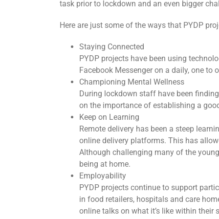
task prior to lockdown and an even bigger cha
Here are just some of the ways that PYDP proj
Staying Connected
PYDP projects have been using technolog
Facebook Messenger on a daily, one to o
Championing Mental Wellness
During lockdown staff have been findin
on the importance of establishing a goo
Keep on Learning
Remote delivery has been a steep learni
online delivery platforms. This has allow
Although challenging many of the young 
being at home.
Employability
PYDP projects continue to support parti
in food retailers, hospitals and care ho
online talks on what it’s like within thei