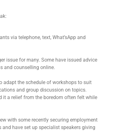
ak:
nts via telephone, text, What’sApp and
ger issue for many. Some have issued advice
s and counselling online.
o adapt the schedule of workshops to suit
ications and group discussion on topics.
t a relief from the boredom often felt while
rview with some recently securing employment
s and have set up specialist speakers giving