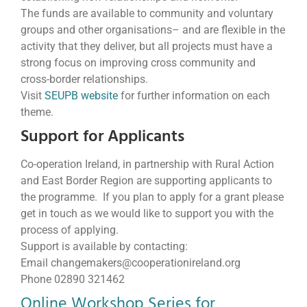
The funds are available to community and voluntary
groups and other organisations– and are flexible in the
activity that they deliver, but all projects must have a
strong focus on improving cross community and
cross-border relationships.
Visit
SEUPB website
for further information on each
theme.
Support for Applicants
Co-operation Ireland, in partnership with Rural Action
and East Border Region are supporting applicants to
the programme. If you plan to apply for a grant please
get in touch as we would like to support you with the
process of applying.
Support is available by contacting:
Email changemakers@cooperationireland.org
Phone 02890 321462
Online Workshop Series for