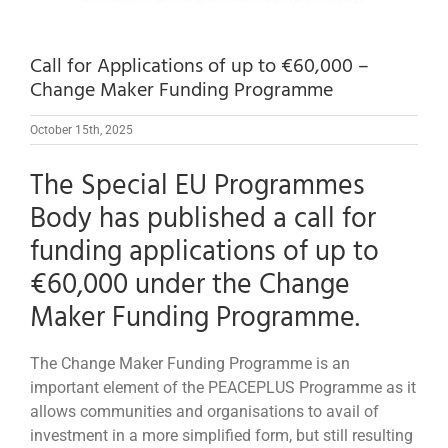
Call for Applications of up to €60,000 –
Change Maker Funding Programme
October 15th, 2025
The Special EU Programmes
Body has published a call for
funding applications of up to
€60,000 under the Change
Maker Funding Programme.
The Change Maker Funding Programme is an
important element of the PEACEPLUS Programme as it
allows communities and organisations to avail of
investment in a more simplified form, but still resulting