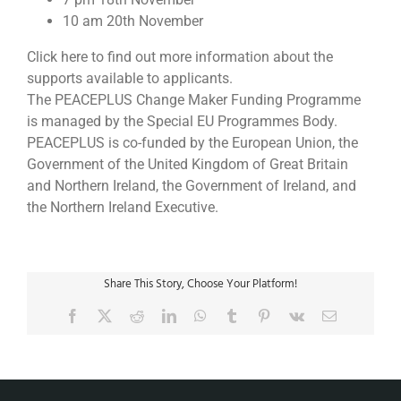
10 am 20th November
Click here to find out more information about the
supports available to applicants.
The PEACEPLUS Change Maker Funding Programme
is managed by the Special EU Programmes Body.
PEACEPLUS is co-funded by the European Union, the
Government of the United Kingdom of Great Britain
and Northern Ireland, the Government of Ireland, and
the Northern Ireland Executive.
Share This Story, Choose Your Platform!
Facebook
X
Reddit
LinkedIn
WhatsApp
Tumblr
Pinterest
Vk
Email