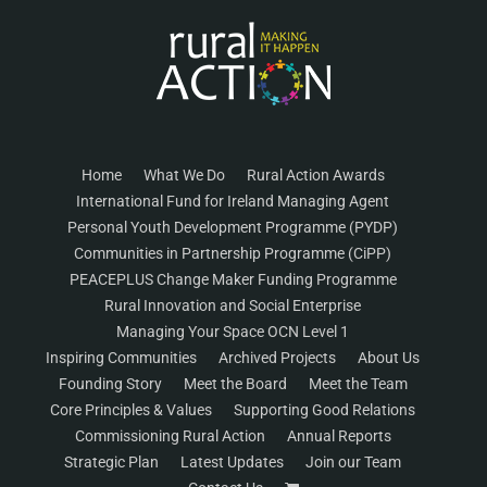
Home
What We Do
Rural Action Awards
International Fund for Ireland Managing Agent
Personal Youth Development Programme (PYDP)
Communities in Partnership Programme (CiPP)
PEACEPLUS Change Maker Funding Programme
Rural Innovation and Social Enterprise
Managing Your Space OCN Level 1
Inspiring Communities
Archived Projects
About Us
Founding Story
Meet the Board
Meet the Team
Core Principles & Values
Supporting Good Relations
Commissioning Rural Action
Annual Reports
Strategic Plan
Latest Updates
Join our Team