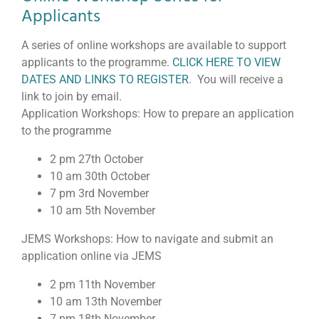
Applicants
A series of online workshops are available to support
applicants to the programme.
CLICK HERE TO VIEW
DATES AND LINKS TO REGISTER
. You will receive a
link to join by email.
Application Workshops: How to prepare an application
to the programme
2 pm 27th October
10 am 30th October
7 pm 3rd November
10 am 5th November
JEMS Workshops: How to navigate and submit an
application online via JEMS
2 pm 11th November
10 am 13th November
7 pm 18th November