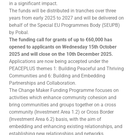
in a significant impact.
The funds will be distributed in tranches over three
years from early 2025 to 2027 and will be delivered on
behalf of the Special EU Programmes Body (SEUPB)
by Pobal.
The funding call for grants of up to €60,000 has
opened to applicants on Wednesday 15th October
2025 and will close on the 10th December 2025.
Applications are now being accepted under the
PEACEPLUS themes 1: Building Peaceful and Thriving
Communities and 6: Building and Embedding
Partnerships and Collaboration.
The Change Maker Funding Programme focuses on
activities which enhance community cohesion and
bring communities and groups together on a cross
community (Investment Area 1.2) or Cross Border
(Investment Area 6.2) basis, with the aim of
embedding and enhancing existing relationships, and
establishing new relationships and networks.